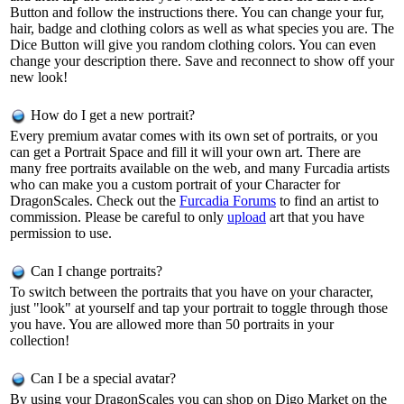
Button and follow the instructions there. You can change your fur,
hair, badge and clothing colors as well as what species you are. The
Dice Button will give you random clothing colors. You can even
change your description there. Save and reconnect to show off your
new look!
How do I get a new portrait?
Every premium avatar comes with its own set of portraits, or you
can get a Portrait Space and fill it will your own art. There are
many free portraits available on the web, and many Furcadia artists
who can make you a custom portrait of your Character for
DragonScales. Check out the
Furcadia Forums
to find an artist to
commission. Please be careful to only
upload
art that you have
permission to use.
Can I change portraits?
To switch between the portraits that you have on your character,
just "look" at yourself and tap your portrait to toggle through those
you have. You are allowed more than 50 portraits in your
collection!
Can I be a special avatar?
By using your DragonScales you can shop on Digo Market on the