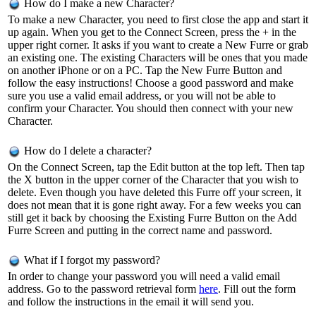
How do I make a new Character?
To make a new Character, you need to first close the app and start it
up again. When you get to the Connect Screen, press the + in the
upper right corner. It asks if you want to create a New Furre or grab
an existing one. The existing Characters will be ones that you made
on another iPhone or on a PC. Tap the New Furre Button and
follow the easy instructions! Choose a good password and make
sure you use a valid email address, or you will not be able to
confirm your Character. You should then connect with your new
Character.
How do I delete a character?
On the Connect Screen, tap the Edit button at the top left. Then tap
the X button in the upper corner of the Character that you wish to
delete. Even though you have deleted this Furre off your screen, it
does not mean that it is gone right away. For a few weeks you can
still get it back by choosing the Existing Furre Button on the Add
Furre Screen and putting in the correct name and password.
What if I forgot my password?
In order to change your password you will need a valid email
address. Go to the password retrieval form
here
. Fill out the form
and follow the instructions in the email it will send you.