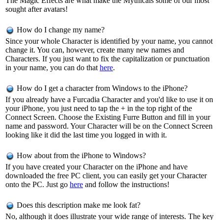
The Magic Effects are what make the Mythicals some of our most
sought after avatars!
How do I change my name?
Since your whole Character is identified by your name, you cannot
change it. You can, however, create many new names and
Characters. If you just want to fix the capitalization or punctuation
in your name, you can do that
here
.
How do I get a character from Windows to the iPhone?
If you already have a Furcadia Character and you'd like to use it on
your iPhone, you just need to tap the + in the top right of the
Connect Screen. Choose the Existing Furre Button and fill in your
name and password. Your Character will be on the Connect Screen
looking like it did the last time you logged in with it.
How about from the iPhone to Windows?
If you have created your Character on the iPhone and have
downloaded the free PC client, you can easily get your Character
onto the PC. Just go
here
and follow the instructions!
Does this description make me look fat?
No, although it does illustrate your wide range of interests. The key