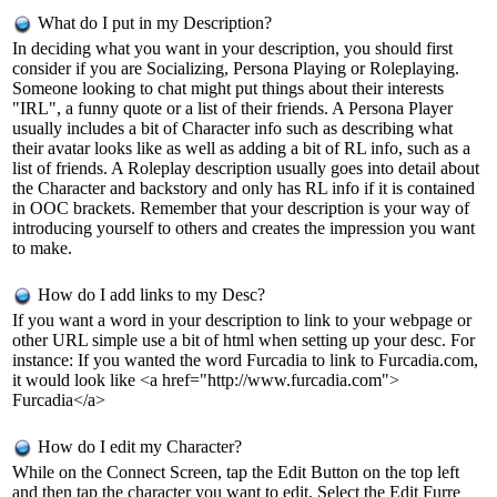
What do I put in my Description?
In deciding what you want in your description, you should first
consider if you are Socializing, Persona Playing or Roleplaying.
Someone looking to chat might put things about their interests
"IRL", a funny quote or a list of their friends. A Persona Player
usually includes a bit of Character info such as describing what
their avatar looks like as well as adding a bit of RL info, such as a
list of friends. A Roleplay description usually goes into detail about
the Character and backstory and only has RL info if it is contained
in OOC brackets. Remember that your description is your way of
introducing yourself to others and creates the impression you want
to make.
How do I add links to my Desc?
If you want a word in your description to link to your webpage or
other URL simple use a bit of html when setting up your desc. For
instance: If you wanted the word Furcadia to link to Furcadia.com,
it would look like <a href="http://www.furcadia.com">
Furcadia</a>
How do I edit my Character?
While on the Connect Screen, tap the Edit Button on the top left
and then tap the character you want to edit. Select the Edit Furre