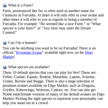
What is a Furre?
Furre, pronounced like fur, is often used as another name for
Character in Furcadia. At times it will only refer to your avatar and
other times it will refer to you in regards to being a member of
Furcadia. For example: "He seemed like a nice Furre." or "What
species is your furre?" or "Any furre may enter the Dream
Contest!"
Can I be a human?
You can be anything you want to be on Furcadia! There is an
official "
Hyooman Avatar
" available right now on the
Digo
Market
!
What species are available?
There 10 default species that you can play for free! These are:
Feline, Canine, Equine, Rodent, Musteline, Lapine, Sciurine,
Ursine, Bovine and Bugge. There is also a large selection of
premium avatars available on Digo Market, such as Dragons,
Gryffes, Kitterwings, Wolvens, Cattens, etc. You can also get
Noble male/female versions of many of the default avatars on Digo
Market. Picking the right species to represent your personality can
help you stand out in a crowd.