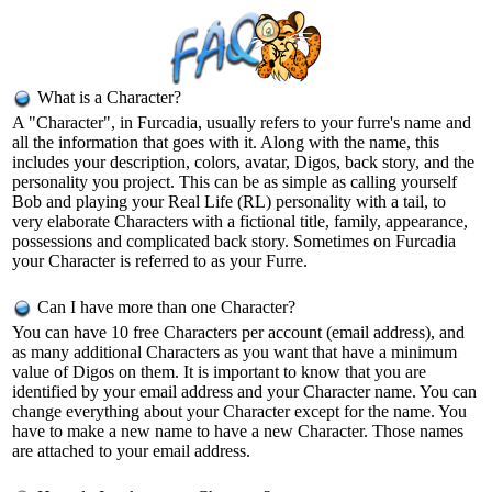
What is a Character?
A "Character", in Furcadia, usually refers to your furre's name and
all the information that goes with it. Along with the name, this
includes your description, colors, avatar, Digos, back story, and the
personality you project. This can be as simple as calling yourself
Bob and playing your Real Life (RL) personality with a tail, to
very elaborate Characters with a fictional title, family, appearance,
possessions and complicated back story. Sometimes on Furcadia
your Character is referred to as your Furre.
Can I have more than one Character?
You can have 10 free Characters per account (email address), and
as many additional Characters as you want that have a minimum
value of Digos on them. It is important to know that you are
identified by your email address and your Character name. You can
change everything about your Character except for the name. You
have to make a new name to have a new Character. Those names
are attached to your email address.