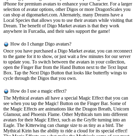
iPhone for premium avatars to enhance your Character. For a larger
selection of avatar options, other Digos or more DragonScales you
can shop at digomarket.com. Alternately, many Dreams have a
Local Species that allows you to use their avatars while visiting that
Dream. The benefit of Digo Market avatars is that they work
anywhere in Furcadia, and their sales support the game!
How do I change Digo avatars?
Once you have purchased a Digo Market avatar, you can reconnect
to the game for it to show, or just wait a few minutes for our server
to update you. To switch between the avatars in your collection,
open the Finger Bar from the Hand Button next to the Text Input
Box. Tap the Next Digo Button that looks like butterfly wings to
cycle through the Digos that you own.
How do I use a magic effect?
The Mythical avatars all have a special Magic Effect that you can
see when you tap the Magic! Button on the Finger Bar. Some of
the Magic Effects are animations like the Dragon Breath, Unicorn
Glamour, and Phoenix Flame. Other Mythicals turn into different
avatars for their Magic Effect, such as the Gryffe turning into an
Eagle. The Kitterwing can change size to as tiny as a bird. The
Mythical Kirin has the ability to ride a cloud for its special effect!