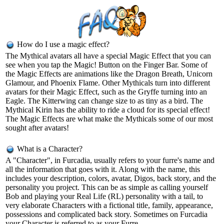
How do I use a magic effect?
The Mythical avatars all have a special Magic Effect that you can
see when you tap the Magic! Button on the Finger Bar. Some of
the Magic Effects are animations like the Dragon Breath, Unicorn
Glamour, and Phoenix Flame. Other Mythicals turn into different
avatars for their Magic Effect, such as the Gryffe turning into an
Eagle. The Kitterwing can change size to as tiny as a bird. The
Mythical Kirin has the ability to ride a cloud for its special effect!
The Magic Effects are what make the Mythicals some of our most
sought after avatars!
What is a Character?
A "Character", in Furcadia, usually refers to your furre's name and
all the information that goes with it. Along with the name, this
includes your description, colors, avatar, Digos, back story, and the
personality you project. This can be as simple as calling yourself
Bob and playing your Real Life (RL) personality with a tail, to
very elaborate Characters with a fictional title, family, appearance,
possessions and complicated back story. Sometimes on Furcadia
your Character is referred to as your Furre.