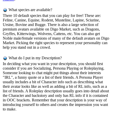
What species are available?
There 10 default species that you can play for free! These are:
Feline, Canine, Equine, Rodent, Musteline, Lapine, Sciurine,
Ursine, Bovine and Bugge. There is also a large selection of
premium avatars available on Digo Market, such as Dragons,
Gryffes, Kitterwings, Wolvens, Cattens, etc. You can also get
Noble male/female versions of many of the default avatars on Digo
Market. Picking the right species to represent your personality can
help you stand out in a crowd.
What do I put in my Description?
In deciding what you want in your description, you should first
consider if you are Socializing, Persona Playing or Roleplaying.
Someone looking to chat might put things about their interests
"IRL", a funny quote or a list of their friends. A Persona Player
usually includes a bit of Character info such as describing what
their avatar looks like as well as adding a bit of RL info, such as a
list of friends. A Roleplay description usually goes into detail about
the Character and backstory and only has RL info if it is contained
in OOC brackets. Remember that your description is your way of
introducing yourself to others and creates the impression you want
to make.