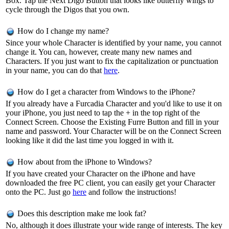
Box. Tap the Next Digo Button that looks like butterfly wings to
cycle through the Digos that you own.
How do I change my name?
Since your whole Character is identified by your name, you cannot
change it. You can, however, create many new names and
Characters. If you just want to fix the capitalization or punctuation
in your name, you can do that
here
.
How do I get a character from Windows to the iPhone?
If you already have a Furcadia Character and you'd like to use it on
your iPhone, you just need to tap the + in the top right of the
Connect Screen. Choose the Existing Furre Button and fill in your
name and password. Your Character will be on the Connect Screen
looking like it did the last time you logged in with it.
How about from the iPhone to Windows?
If you have created your Character on the iPhone and have
downloaded the free PC client, you can easily get your Character
onto the PC. Just go
here
and follow the instructions!
Does this description make me look fat?
No, although it does illustrate your wide range of interests. The key