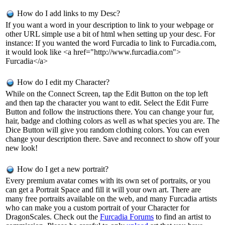
How do I add links to my Desc?
If you want a word in your description to link to your webpage or
other URL simple use a bit of html when setting up your desc. For
instance: If you wanted the word Furcadia to link to Furcadia.com,
it would look like <a href="http://www.furcadia.com">
Furcadia</a>
How do I edit my Character?
While on the Connect Screen, tap the Edit Button on the top left
and then tap the character you want to edit. Select the Edit Furre
Button and follow the instructions there. You can change your fur,
hair, badge and clothing colors as well as what species you are. The
Dice Button will give you random clothing colors. You can even
change your description there. Save and reconnect to show off your
new look!
How do I get a new portrait?
Every premium avatar comes with its own set of portraits, or you
can get a Portrait Space and fill it will your own art. There are
many free portraits available on the web, and many Furcadia artists
who can make you a custom portrait of your Character for
DragonScales. Check out the
Furcadia Forums
to find an artist to