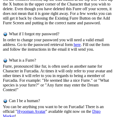
the X button in the upper corner of the Character that you wish to
delete. Even though you have deleted this Furre off your screen, it
does not mean that it is gone right away. For a few weeks you can
still get it back by choosing the Existing Furre Button on the Add
Furre Screen and putting in the correct name and password.
What if I forgot my password?
In order to change your password you will need a valid email
address. Go to the password retrieval form
here
. Fill out the form
and follow the instructions in the email it will send you.
What is a Furre?
Furre, pronounced like fur, is often used as another name for
Character in Furcadia. At times it will only refer to your avatar and
other times it will refer to you in regards to being a member of
Furcadia. For example: "He seemed like a nice Furre." or "What
species is your furre?" or "Any furre may enter the Dream
Contest!"
Can I be a human?
You can be anything you want to be on Furcadia! There is an
official "
Hyooman Avatar
" available right now on the
Digo
Market
!