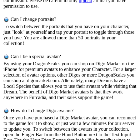
commission. Please be careful to only
upload
art that you have
permission to use.
Can I change portraits?
To switch between the portraits that you have on your character,
just "look" at yourself and tap your portrait to toggle through those
you have. You are allowed more than 50 portraits in your
collection!
Can I be a special avatar?
By using your DragonScales you can shop on Digo Market on the
iPhone for premium avatars to enhance your Character. For a larger
selection of avatar options, other Digos or more DragonScales you
can shop at digomarket.com. Alternately, many Dreams have a
Local Species that allows you to use their avatars while visiting that
Dream. The benefit of Digo Market avatars is that they work
anywhere in Furcadia, and their sales support the game!
How do I change Digo avatars?
Once you have purchased a Digo Market avatar, you can reconnect
to the game for it to show, or just wait a few minutes for our server
to update you. To switch between the avatars in your collection,
open the Finger Bar from the Hand Button next to the Text Input