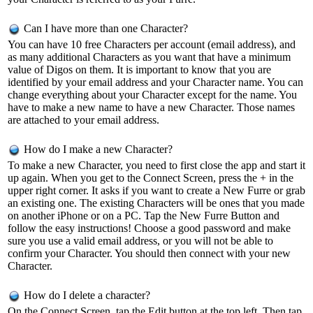
Can I have more than one Character?
You can have 10 free Characters per account (email address), and
as many additional Characters as you want that have a minimum
value of Digos on them. It is important to know that you are
identified by your email address and your Character name. You can
change everything about your Character except for the name. You
have to make a new name to have a new Character. Those names
are attached to your email address.
How do I make a new Character?
To make a new Character, you need to first close the app and start it
up again. When you get to the Connect Screen, press the + in the
upper right corner. It asks if you want to create a New Furre or grab
an existing one. The existing Characters will be ones that you made
on another iPhone or on a PC. Tap the New Furre Button and
follow the easy instructions! Choose a good password and make
sure you use a valid email address, or you will not be able to
confirm your Character. You should then connect with your new
Character.
How do I delete a character?
On the Connect Screen, tap the Edit button at the top left. Then tap