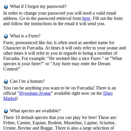
What if I forgot my password?
In order to change your password you will need a valid email
address. Go to the password retrieval form
here
. Fill out the form
and follow the instructions in the email it will send you.
What is a Furre?
Furre, pronounced like fur, is often used as another name for
Character in Furcadia. At times it will only refer to your avatar and
other times it will refer to you in regards to being a member of
Furcadia. For example: "He seemed like a nice Furre." or "What
species is your furre?" or "Any furre may enter the Dream
Contest!"
Can I be a human?
You can be anything you want to be on Furcadia! There is an
official "
Hyooman Avatar
" available right now on the
Digo
Market
!
What species are available?
There 10 default species that you can play for free! These are:
Feline, Canine, Equine, Rodent, Musteline, Lapine, Sciurine,
Ursine, Bovine and Bugge. There is also a large selection of