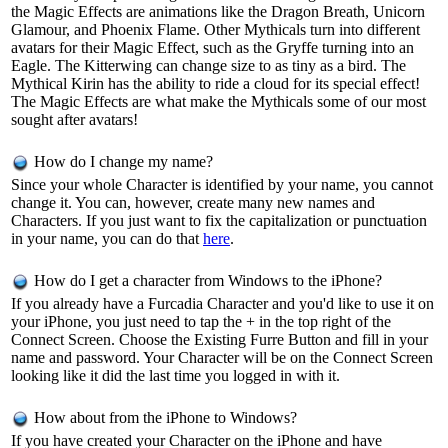
the Magic Effects are animations like the Dragon Breath, Unicorn
Glamour, and Phoenix Flame. Other Mythicals turn into different
avatars for their Magic Effect, such as the Gryffe turning into an
Eagle. The Kitterwing can change size to as tiny as a bird. The
Mythical Kirin has the ability to ride a cloud for its special effect!
The Magic Effects are what make the Mythicals some of our most
sought after avatars!
How do I change my name?
Since your whole Character is identified by your name, you cannot
change it. You can, however, create many new names and
Characters. If you just want to fix the capitalization or punctuation
in your name, you can do that
here
.
How do I get a character from Windows to the iPhone?
If you already have a Furcadia Character and you'd like to use it on
your iPhone, you just need to tap the + in the top right of the
Connect Screen. Choose the Existing Furre Button and fill in your
name and password. Your Character will be on the Connect Screen
looking like it did the last time you logged in with it.
How about from the iPhone to Windows?
If you have created your Character on the iPhone and have