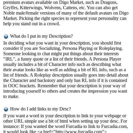
premium avatars available on Digo Market, such as Dragons,
Gryffes, Kitterwings, Wolvens, Cattens, etc. You can also get
Noble male/female versions of many of the default avatars on Digo
Market. Picking the right species to represent your personality can
help you stand out in a crowd.
What do I put in my Description?
In deciding what you want in your description, you should first
consider if you are Socializing, Persona Playing or Roleplaying.
Someone looking to chat might put things about their interests
"IRL", a funny quote or a list of their friends. A Persona Player
usually includes a bit of Character info such as describing what
their avatar looks like as well as adding a bit of RL info, such as a
list of friends. A Roleplay description usually goes into detail about
the Character and backstory and only has RL info if it is contained
in OOC brackets. Remember that your description is your way of
introducing yourself to others and creates the impression you want
to make.
How do I add links to my Desc?
If you want a word in your description to link to your webpage or
other URL simple use a bit of html when setting up your desc. For
instance: If you wanted the word Furcadia to link to Furcadia.com,
it would look like <a href="http://www.furcadia.com">