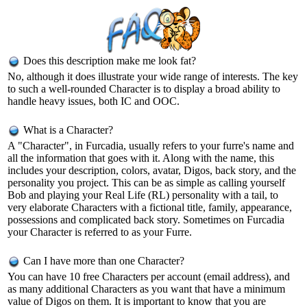
Does this description make me look fat?
No, although it does illustrate your wide range of interests. The key
to such a well-rounded Character is to display a broad ability to
handle heavy issues, both IC and OOC.
What is a Character?
A "Character", in Furcadia, usually refers to your furre's name and
all the information that goes with it. Along with the name, this
includes your description, colors, avatar, Digos, back story, and the
personality you project. This can be as simple as calling yourself
Bob and playing your Real Life (RL) personality with a tail, to
very elaborate Characters with a fictional title, family, appearance,
possessions and complicated back story. Sometimes on Furcadia
your Character is referred to as your Furre.
Can I have more than one Character?
You can have 10 free Characters per account (email address), and
as many additional Characters as you want that have a minimum
value of Digos on them. It is important to know that you are