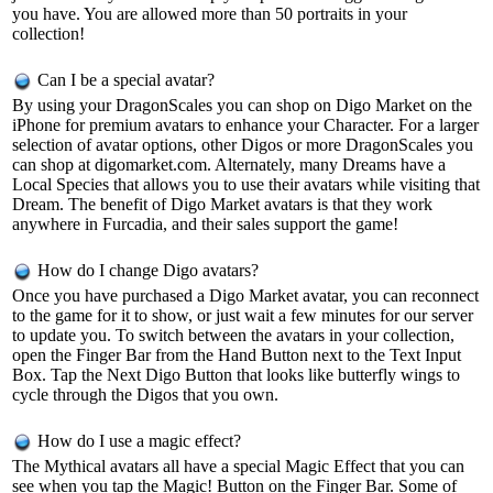
you have. You are allowed more than 50 portraits in your
collection!
Can I be a special avatar?
By using your DragonScales you can shop on Digo Market on the
iPhone for premium avatars to enhance your Character. For a larger
selection of avatar options, other Digos or more DragonScales you
can shop at digomarket.com. Alternately, many Dreams have a
Local Species that allows you to use their avatars while visiting that
Dream. The benefit of Digo Market avatars is that they work
anywhere in Furcadia, and their sales support the game!
How do I change Digo avatars?
Once you have purchased a Digo Market avatar, you can reconnect
to the game for it to show, or just wait a few minutes for our server
to update you. To switch between the avatars in your collection,
open the Finger Bar from the Hand Button next to the Text Input
Box. Tap the Next Digo Button that looks like butterfly wings to
cycle through the Digos that you own.
How do I use a magic effect?
The Mythical avatars all have a special Magic Effect that you can
see when you tap the Magic! Button on the Finger Bar. Some of