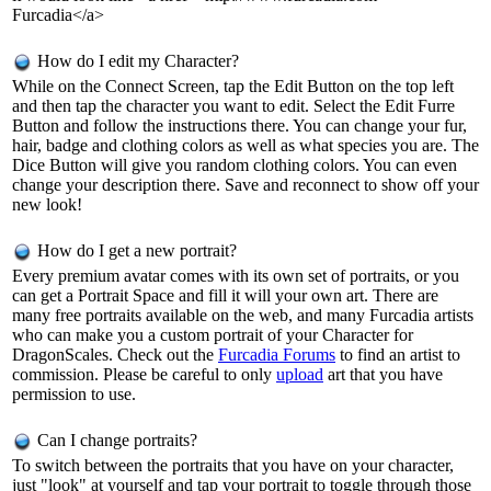
Furcadia</a>
How do I edit my Character?
While on the Connect Screen, tap the Edit Button on the top left
and then tap the character you want to edit. Select the Edit Furre
Button and follow the instructions there. You can change your fur,
hair, badge and clothing colors as well as what species you are. The
Dice Button will give you random clothing colors. You can even
change your description there. Save and reconnect to show off your
new look!
How do I get a new portrait?
Every premium avatar comes with its own set of portraits, or you
can get a Portrait Space and fill it will your own art. There are
many free portraits available on the web, and many Furcadia artists
who can make you a custom portrait of your Character for
DragonScales. Check out the
Furcadia Forums
to find an artist to
commission. Please be careful to only
upload
art that you have
permission to use.
Can I change portraits?
To switch between the portraits that you have on your character,
just "look" at yourself and tap your portrait to toggle through those