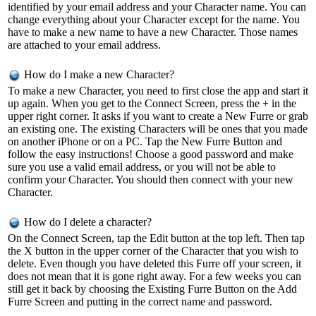
identified by your email address and your Character name. You can
change everything about your Character except for the name. You
have to make a new name to have a new Character. Those names
are attached to your email address.
How do I make a new Character?
To make a new Character, you need to first close the app and start it
up again. When you get to the Connect Screen, press the + in the
upper right corner. It asks if you want to create a New Furre or grab
an existing one. The existing Characters will be ones that you made
on another iPhone or on a PC. Tap the New Furre Button and
follow the easy instructions! Choose a good password and make
sure you use a valid email address, or you will not be able to
confirm your Character. You should then connect with your new
Character.
How do I delete a character?
On the Connect Screen, tap the Edit button at the top left. Then tap
the X button in the upper corner of the Character that you wish to
delete. Even though you have deleted this Furre off your screen, it
does not mean that it is gone right away. For a few weeks you can
still get it back by choosing the Existing Furre Button on the Add
Furre Screen and putting in the correct name and password.