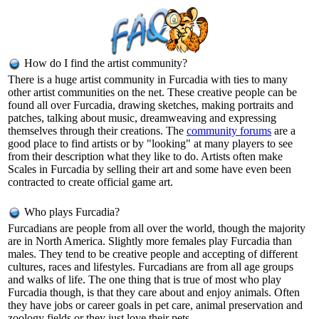
How do I find the artist community?
There is a huge artist community in Furcadia with ties to many
other artist communities on the net. These creative people can be
found all over Furcadia, drawing sketches, making portraits and
patches, talking about music, dreamweaving and expressing
themselves through their creations. The
community forums
are a
good place to find artists or by "looking" at many players to see
from their description what they like to do. Artists often make
Scales in Furcadia by selling their art and some have even been
contracted to create official game art.
Who plays Furcadia?
Furcadians are people from all over the world, though the majority
are in North America. Slightly more females play Furcadia than
males. They tend to be creative people and accepting of different
cultures, races and lifestyles. Furcadians are from all age groups
and walks of life. The one thing that is true of most who play
Furcadia though, is that they care about and enjoy animals. Often
they have jobs or career goals in pet care, animal preservation and
zoology fields or they just love their pets.