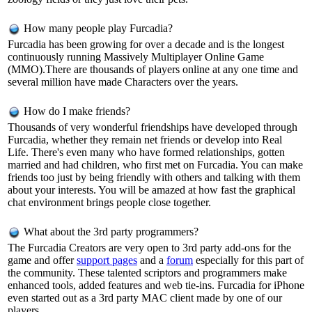
How many people play Furcadia?
Furcadia has been growing for over a decade and is the longest
continuously running Massively Multiplayer Online Game
(MMO).There are thousands of players online at any one time and
several million have made Characters over the years.
How do I make friends?
Thousands of very wonderful friendships have developed through
Furcadia, whether they remain net friends or develop into Real
Life. There's even many who have formed relationships, gotten
married and had children, who first met on Furcadia. You can make
friends too just by being friendly with others and talking with them
about your interests. You will be amazed at how fast the graphical
chat environment brings people close together.
What about the 3rd party programmers?
The Furcadia Creators are very open to 3rd party add-ons for the
game and offer
support pages
and a
forum
especially for this part of
the community. These talented scriptors and programmers make
enhanced tools, added features and web tie-ins. Furcadia for iPhone
even started out as a 3rd party MAC client made by one of our
players.