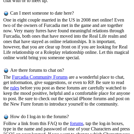
chat with or to meet up.
Can I meet someone to date here?
One in eight couple married in the US in 2008 met online! Even
two of the owners of Furcadia met in the game and are together
now. Very many furres have found meaningful relations through
Furcadia, both ones that have moved into the Real Life realm and
ones that have stayed as online relationships. It is important,
however, that you are clear up front on if you are looking for Real
Life relationship or a Roleplay relationship online. Let this magical
online world bring you someone special.
Are there forums to chat on?
The
Furcadia Community Forums
are a wonderful place to chat,
get information, give suggestions, or even to RP. Be sure to read
the
rules
before you post as these forums are carefully watched to
keep the mood positive, helpful and a comfortable place for anyone
to post. Be sure to check out the special iPhone forums and post on
the New Furre forum to introduce yourself to the community.
How do I log-in to the forums?
Follow a link from this FAQ to the
forums
, tap the log-in boxes,
type in the name and password of one of your Characters and press