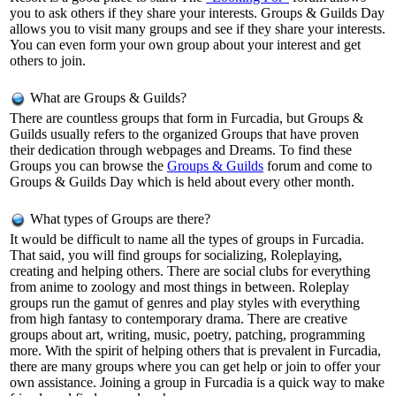
you to ask others if they share your interests. Groups & Guilds Day
allows you to visit many groups and see if they share your interests.
You can even form your own group about your interest and get
others to join.
What are Groups & Guilds?
There are countless groups that form in Furcadia, but Groups &
Guilds usually refers to the organized Groups that have proven
their dedication through webpages and Dreams. To find these
Groups you can browse the
Groups & Guilds
forum and come to
Groups & Guilds Day which is held about every other month.
What types of Groups are there?
It would be difficult to name all the types of groups in Furcadia.
That said, you will find groups for socializing, Roleplaying,
creating and helping others. There are social clubs for everything
from anime to zoology and most things in between. Roleplay
groups run the gamut of genres and play styles with everything
from high fantasy to contemporary drama. There are creative
groups about art, writing, music, poetry, patching, programming
more. With the spirit of helping others that is prevalent in Furcadia,
there are many groups where you can get help or join to offer your
own assistance. Joining a group in Furcadia is a quick way to make