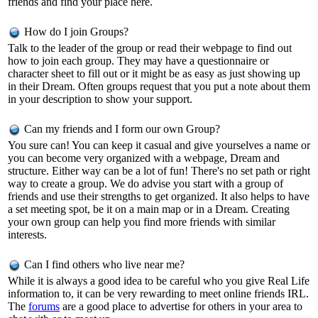
friends and find your place here.
How do I join Groups?
Talk to the leader of the group or read their webpage to find out
how to join each group. They may have a questionnaire or
character sheet to fill out or it might be as easy as just showing up
in their Dream. Often groups request that you put a note about them
in your description to show your support.
Can my friends and I form our own Group?
You sure can! You can keep it casual and give yourselves a name or
you can become very organized with a webpage, Dream and
structure. Either way can be a lot of fun! There's no set path or right
way to create a group. We do advise you start with a group of
friends and use their strengths to get organized. It also helps to have
a set meeting spot, be it on a main map or in a Dream. Creating
your own group can help you find more friends with similar
interests.
Can I find others who live near me?
While it is always a good idea to be careful who you give Real Life
information to, it can be very rewarding to meet online friends IRL.
The
forums
are a good place to advertise for others in your area to