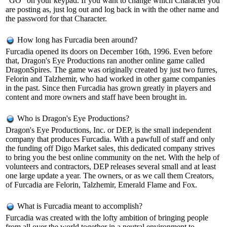
"GO" on your keypad. If you want to change which Character you
are posting as, just log out and log back in with the other name and
the password for that Character.
How long has Furcadia been around?
Furcadia opened its doors on December 16th, 1996. Even before
that, Dragon's Eye Productions ran another online game called
DragonSpires. The game was originally created by just two furres,
Felorin and Talzhemir, who had worked in other game companies
in the past. Since then Furcadia has grown greatly in players and
content and more owners and staff have been brought in.
Who is Dragon's Eye Productions?
Dragon's Eye Productions, Inc. or DEP, is the small independent
company that produces Furcadia. With a pawfull of staff and only
the funding off Digo Market sales, this dedicated company strives
to bring you the best online community on the net. With the help of
volunteers and contractors, DEP releases several small and at least
one large update a year. The owners, or as we call them Creators,
of Furcadia are Felorin, Talzhemir, Emerald Flame and Fox.
What is Furcadia meant to accomplish?
Furcadia was created with the lofty ambition of bringing people
from all over the world together in a neutral environment to