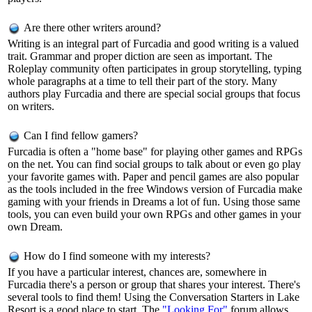
Are there other writers around?
Writing is an integral part of Furcadia and good writing is a valued
trait. Grammar and proper diction are seen as important. The
Roleplay community often participates in group storytelling, typing
whole paragraphs at a time to tell their part of the story. Many
authors play Furcadia and there are special social groups that focus
on writers.
Can I find fellow gamers?
Furcadia is often a "home base" for playing other games and RPGs
on the net. You can find social groups to talk about or even go play
your favorite games with. Paper and pencil games are also popular
as the tools included in the free Windows version of Furcadia make
gaming with your friends in Dreams a lot of fun. Using those same
tools, you can even build your own RPGs and other games in your
own Dream.
How do I find someone with my interests?
If you have a particular interest, chances are, somewhere in
Furcadia there's a person or group that shares your interest. There's
several tools to find them! Using the Conversation Starters in Lake
Resort is a good place to start. The
"Looking For"
forum allows