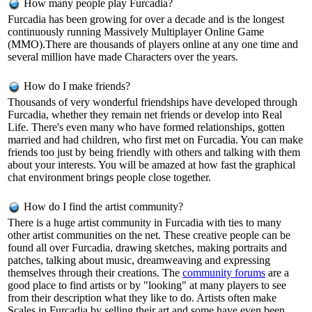
How many people play Furcadia?
Furcadia has been growing for over a decade and is the longest
continuously running Massively Multiplayer Online Game
(MMO).There are thousands of players online at any one time and
several million have made Characters over the years.
How do I make friends?
Thousands of very wonderful friendships have developed through
Furcadia, whether they remain net friends or develop into Real
Life. There's even many who have formed relationships, gotten
married and had children, who first met on Furcadia. You can make
friends too just by being friendly with others and talking with them
about your interests. You will be amazed at how fast the graphical
chat environment brings people close together.
How do I find the artist community?
There is a huge artist community in Furcadia with ties to many
other artist communities on the net. These creative people can be
found all over Furcadia, drawing sketches, making portraits and
patches, talking about music, dreamweaving and expressing
themselves through their creations. The
community forums
are a
good place to find artists or by "looking" at many players to see
from their description what they like to do. Artists often make
Scales in Furcadia by selling their art and some have even been