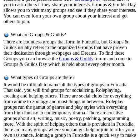
you to ask others if they share your interests. Groups & Guilds Day
allows you to visit many groups and see if they share your interests.
You can even form your own group about your interest and get
others to join.
What are Groups & Guilds?
There are countless groups that form in Furcadia, but Groups &
Guilds usually refers to the organized Groups that have proven
their dedication through webpages and Dreams. To find these
Groups you can browse the
Groups & Guilds
forum and come to
Groups & Guilds Day which is held about every other month.
What types of Groups are there?
It would be difficult to name all the types of groups in Furcadia.
That said, you will find groups for socializing, Roleplaying,
creating and helping others. There are social clubs for everything
from anime to zoology and most things in between. Roleplay
groups run the gamut of genres and play styles with everything
from high fantasy to contemporary drama. There are creative
groups about art, writing, music, poetry, patching, programming
more. With the spirit of helping others that is prevalent in Furcadia,
there are many groups where you can get help or join to offer your
own assistance. Joining a group in Furcadia is a quick way to make