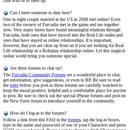
chat with or to meet up.
Can I meet someone to date here?
One in eight couple married in the US in 2008 met online! Even
two of the owners of Furcadia met in the game and are together
now. Very many furres have found meaningful relations through
Furcadia, both ones that have moved into the Real Life realm and
ones that have stayed as online relationships. It is important,
however, that you are clear up front on if you are looking for Real
Life relationship or a Roleplay relationship online. Let this magical
online world bring you someone special.
Are there forums to chat on?
The
Furcadia Community Forums
are a wonderful place to chat,
get information, give suggestions, or even to RP. Be sure to read
the
rules
before you post as these forums are carefully watched to
keep the mood positive, helpful and a comfortable place for anyone
to post. Be sure to check out the special iPhone forums and post on
the New Furre forum to introduce yourself to the community.
How do I log-in to the forums?
Follow a link from this FAQ to the
forums
, tap the log-in boxes,
type in the name and password of one of your Characters and press