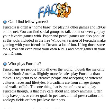
Can I find fellow gamers?
Furcadia is often a "home base" for playing other games and RPGs
on the net. You can find social groups to talk about or even go play
your favorite games with. Paper and pencil games are also popular
as the tools included in the free Windows version of Furcadia make
gaming with your friends in Dreams a lot of fun. Using those same
tools, you can even build your own RPGs and other games in your
own Dream.
Who plays Furcadia?
Furcadians are people from all over the world, though the majority
are in North America. Slightly more females play Furcadia than
males. They tend to be creative people and accepting of different
cultures, races and lifestyles. Furcadians are from all age groups
and walks of life. The one thing that is true of most who play
Furcadia though, is that they care about and enjoy animals. Often
they have jobs or career goals in pet care, animal preservation and
zoology fields or they just love their pets.