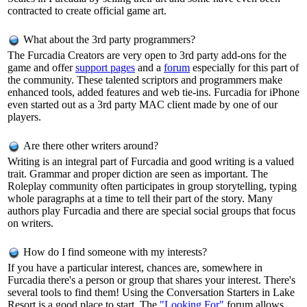
contracted to create official game art.
What about the 3rd party programmers?
The Furcadia Creators are very open to 3rd party add-ons for the
game and offer
support pages
and a
forum
especially for this part of
the community. These talented scriptors and programmers make
enhanced tools, added features and web tie-ins. Furcadia for iPhone
even started out as a 3rd party MAC client made by one of our
players.
Are there other writers around?
Writing is an integral part of Furcadia and good writing is a valued
trait. Grammar and proper diction are seen as important. The
Roleplay community often participates in group storytelling, typing
whole paragraphs at a time to tell their part of the story. Many
authors play Furcadia and there are special social groups that focus
on writers.
How do I find someone with my interests?
If you have a particular interest, chances are, somewhere in
Furcadia there's a person or group that shares your interest. There's
several tools to find them! Using the Conversation Starters in Lake
Resort is a good place to start. The
"Looking For"
forum allows