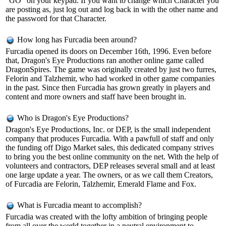
"GO" on your keypad. If you want to change which Character you
are posting as, just log out and log back in with the other name and
the password for that Character.
How long has Furcadia been around?
Furcadia opened its doors on December 16th, 1996. Even before
that, Dragon's Eye Productions ran another online game called
DragonSpires. The game was originally created by just two furres,
Felorin and Talzhemir, who had worked in other game companies
in the past. Since then Furcadia has grown greatly in players and
content and more owners and staff have been brought in.
Who is Dragon's Eye Productions?
Dragon's Eye Productions, Inc. or DEP, is the small independent
company that produces Furcadia. With a pawfull of staff and only
the funding off Digo Market sales, this dedicated company strives
to bring you the best online community on the net. With the help of
volunteers and contractors, DEP releases several small and at least
one large update a year. The owners, or as we call them Creators,
of Furcadia are Felorin, Talzhemir, Emerald Flame and Fox.
What is Furcadia meant to accomplish?
Furcadia was created with the lofty ambition of bringing people
from all over the world together in a neutral environment to