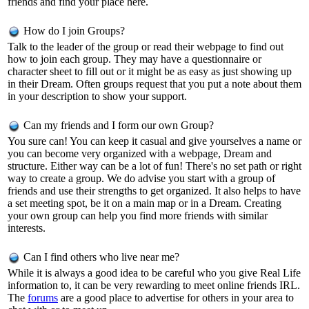
friends and find your place here.
How do I join Groups?
Talk to the leader of the group or read their webpage to find out
how to join each group. They may have a questionnaire or
character sheet to fill out or it might be as easy as just showing up
in their Dream. Often groups request that you put a note about them
in your description to show your support.
Can my friends and I form our own Group?
You sure can! You can keep it casual and give yourselves a name or
you can become very organized with a webpage, Dream and
structure. Either way can be a lot of fun! There's no set path or right
way to create a group. We do advise you start with a group of
friends and use their strengths to get organized. It also helps to have
a set meeting spot, be it on a main map or in a Dream. Creating
your own group can help you find more friends with similar
interests.
Can I find others who live near me?
While it is always a good idea to be careful who you give Real Life
information to, it can be very rewarding to meet online friends IRL.
The
forums
are a good place to advertise for others in your area to