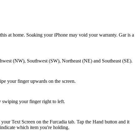
y this at home. Soaking your iPhone may void your warranty. Gar is a
Northwest (NW), Southwest (SW), Northeast (NE) and Southeast (SE).
ipe your finger upwards on the screen.
 swiping your finger right to left.
f your Text Screen on the Furcadia tab. Tap the Hand button and it
indicate which item you're holding.