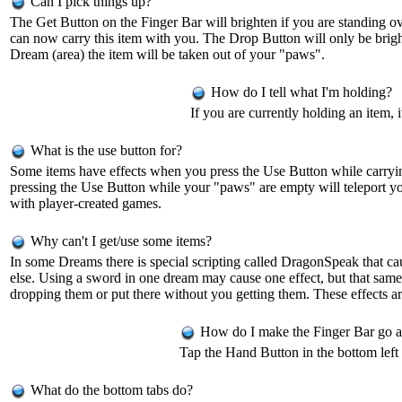
Can I pick things up?
The Get Button on the Finger Bar will brighten if you are standing ov
can now carry this item with you. The Drop Button will only be bright
Dream (area) the item will be taken out of your "paws".
How do I tell what I'm holding?
If you are currently holding an item, 
What is the use button for?
Some items have effects when you press the Use Button while carrying 
pressing the Use Button while your "paws" are empty will teleport y
with player-created games.
Why can't I get/use some items?
In some Dreams there is special scripting called DragonSpeak that ca
else. Using a sword in one dream may cause one effect, but that same
dropping them or put there without you getting them. These effects 
How do I make the Finger Bar go 
Tap the Hand Button in the bottom left 
What do the bottom tabs do?