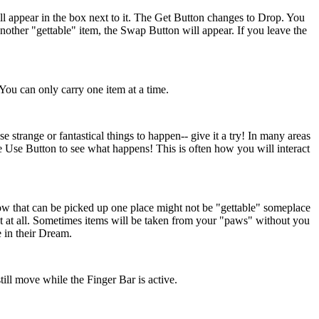
ll appear in the box next to it. The Get Button changes to Drop. You
nother "gettable" item, the Swap Button will appear. If you leave the
 You can only carry one item at a time.
strange or fantastical things to happen-- give it a try! In many areas
 Use Button to see what happens! This is often how you will interact
low that can be picked up one place might not be "gettable" someplace
ct at all. Sometimes items will be taken from your "paws" without you
 in their Dream.
ill move while the Finger Bar is active.