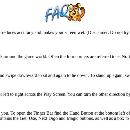
ntly reduces accuracy and makes your screen wet. (Disclaimer: Do not tr
walk around the game world. Often the four corners are referred to as 
and swipe downward to sit and again to lie down. To stand up again, sw
 left to right across the Play Screen. You can turn the other direction by
nd you. To open the Finger Bar find the Hand Button at the bottom left o
ontains the Get, Use, Next Digo and Magic buttons, as well as a box to 