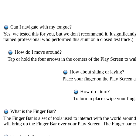
Can I navigate with my tongue?
Yes, we tested this for you, but we don't recommend it. It significa
trained professional who performed this stunt on a closed test track.)
How do I move around?
Tap or hold the four arrows in the corners of the Play Screen to 
How about sitting or laying?
Place your finger on the Play Screen 
How do I turn?
To turn in place swipe your finger
What is the Finger Bar?
The Finger Bar is a set of tools used to interact with the world arou
will bring up the Finger Bar over your Play Screen. The Finger bar c