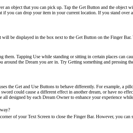
er an object that you can pick up. Tap the Get Button and the object wi
 if you can drop your item in your current location. If you stand over a
it will be displayed in the box next to the Get Button on the Finger Bar.
them. Tapping Use while standing or sitting in certain places can cause 
ou around the Dream you are in. Try Getting something and pressing the
uses the Get and Use Buttons to behave differently. For example, a pil
 sword could cause a different effect in another dream, or have no effe
are all designed by each Dream Owner to enhance your experience while
away?
corner of your Text Screen to close the Finger Bar. However, you can st