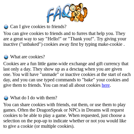
Can I give cookies to friends?
You can give cookies to friends and to furres that help you. They
are a great way to say "Hello!" or "Thank you!". Try giving your
inactive ("unbaked") cookies away first by typing make-cookie
.
What are cookies?
Cookies are a fun little game-wide exchange and gift currency that
last only a day. They show up as a desctag when you are given
one. You will have "unmade" or inactive cookies at the start of each
day, and you can use typed commands to "bake" your cookies and
give them to friends. You can read all about cookies
here
.
What do I do with them?
You can share cookies with friends, eat them, or use them to play
games. Often the DragonSpeak or NPCs in Dreams will request
cookies to be able to play a game. When requested, just choose a
selection on the pop-up to indicate whether or not you would like
to give a cookie (or multiple cookies).