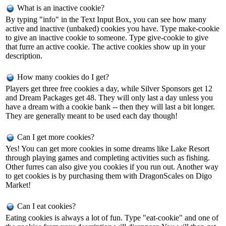
What is an inactive cookie?
By typing "info" in the Text Input Box, you can see how many
active and inactive (unbaked) cookies you have. Type make-cookie
to give an inactive cookie to someone. Type give-cookie
to give
that furre an active cookie. The active cookies show up in your
description.
How many cookies do I get?
Players get three free cookies a day, while Silver Sponsors get 12
and Dream Packages get 48. They will only last a day unless you
have a dream with a cookie bank -- then they will last a bit longer.
They are generally meant to be used each day though!
Can I get more cookies?
Yes! You can get more cookies in some dreams like Lake Resort
through playing games and completing activities such as fishing.
Other furres can also give you cookies if you run out. Another way
to get cookies is by purchasing them with DragonScales on Digo
Market!
Can I eat cookies?
Eating cookies is always a lot of fun. Type "eat-cookie" and one of