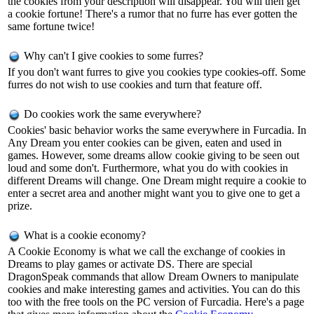
the cookies from your description will disappear. You will then get
a cookie fortune! There's a rumor that no furre has ever gotten the
same fortune twice!
Why can't I give cookies to some furres?
If you don't want furres to give you cookies type cookies-off. Some
furres do not wish to use cookies and turn that feature off.
Do cookies work the same everywhere?
Cookies' basic behavior works the same everywhere in Furcadia. In
Any Dream you enter cookies can be given, eaten and used in
games. However, some dreams allow cookie giving to be seen out
loud and some don't. Furthermore, what you do with cookies in
different Dreams will change. One Dream might require a cookie to
enter a secret area and another might want you to give one to get a
prize.
What is a cookie economy?
A Cookie Economy is what we call the exchange of cookies in
Dreams to play games or activate DS. There are special
DragonSpeak commands that allow Dream Owners to manipulate
cookies and make interesting games and activities. You can do this
too with the free tools on the PC version of Furcadia. Here's a page