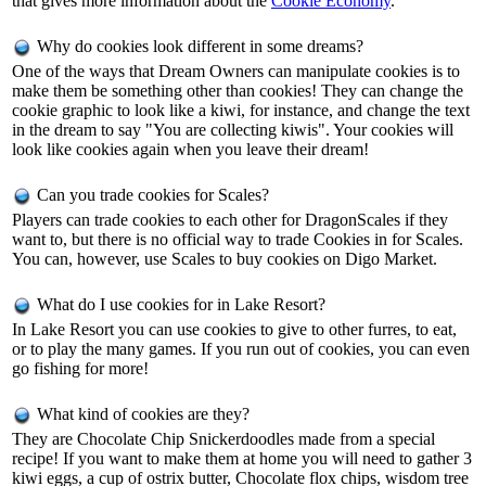
that gives more information about the
Cookie Economy
.
Why do cookies look different in some dreams?
One of the ways that Dream Owners can manipulate cookies is to
make them be something other than cookies! They can change the
cookie graphic to look like a kiwi, for instance, and change the text
in the dream to say "You are collecting kiwis". Your cookies will
look like cookies again when you leave their dream!
Can you trade cookies for Scales?
Players can trade cookies to each other for DragonScales if they
want to, but there is no official way to trade Cookies in for Scales.
You can, however, use Scales to buy cookies on Digo Market.
What do I use cookies for in Lake Resort?
In Lake Resort you can use cookies to give to other furres, to eat,
or to play the many games. If you run out of cookies, you can even
go fishing for more!
What kind of cookies are they?
They are Chocolate Chip Snickerdoodles made from a special
recipe! If you want to make them at home you will need to gather 3
kiwi eggs, a cup of ostrix butter, Chocolate flox chips, wisdom tree