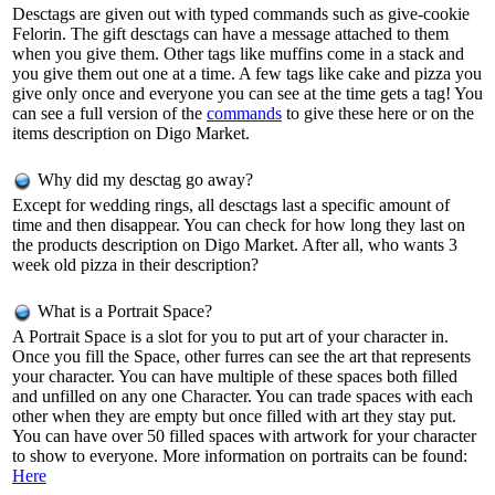
Desctags are given out with typed commands such as give-cookie
Felorin. The gift desctags can have a message attached to them
when you give them. Other tags like muffins come in a stack and
you give them out one at a time. A few tags like cake and pizza you
give only once and everyone you can see at the time gets a tag! You
can see a full version of the
commands
to give these here or on the
items description on Digo Market.
Why did my desctag go away?
Except for wedding rings, all desctags last a specific amount of
time and then disappear. You can check for how long they last on
the products description on Digo Market. After all, who wants 3
week old pizza in their description?
What is a Portrait Space?
A Portrait Space is a slot for you to put art of your character in.
Once you fill the Space, other furres can see the art that represents
your character. You can have multiple of these spaces both filled
and unfilled on any one Character. You can trade spaces with each
other when they are empty but once filled with art they stay put.
You can have over 50 filled spaces with artwork for your character
to show to everyone. More information on portraits can be found:
Here