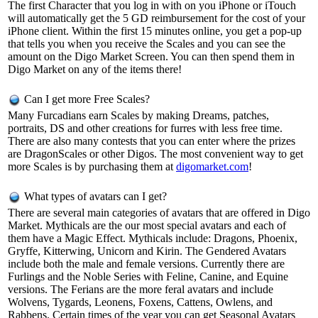
The first Character that you log in with on you iPhone or iTouch
will automatically get the 5 GD reimbursement for the cost of your
iPhone client. Within the first 15 minutes online, you get a pop-up
that tells you when you receive the Scales and you can see the
amount on the Digo Market Screen. You can then spend them in
Digo Market on any of the items there!
Can I get more Free Scales?
Many Furcadians earn Scales by making Dreams, patches,
portraits, DS and other creations for furres with less free time.
There are also many contests that you can enter where the prizes
are DragonScales or other Digos. The most convenient way to get
more Scales is by purchasing them at
digomarket.com
!
What types of avatars can I get?
There are several main categories of avatars that are offered in Digo
Market. Mythicals are the our most special avatars and each of
them have a Magic Effect. Mythicals include: Dragons, Phoenix,
Gryffe, Kitterwing, Unicorn and Kirin. The Gendered Avatars
include both the male and female versions. Currently there are
Furlings and the Noble Series with Feline, Canine, and Equine
versions. The Ferians are the more feral avatars and include
Wolvens, Tygards, Leonens, Foxens, Cattens, Owlens, and
Rabbens. Certain times of the year you can get Seasonal Avatars