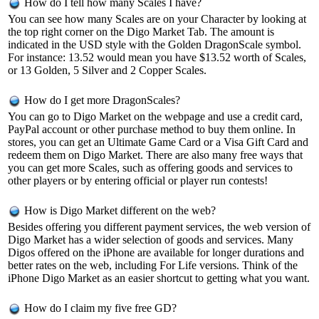
How do I tell how many Scales I have?
You can see how many Scales are on your Character by looking at
the top right corner on the Digo Market Tab. The amount is
indicated in the USD style with the Golden DragonScale symbol.
For instance: 13.52 would mean you have $13.52 worth of Scales,
or 13 Golden, 5 Silver and 2 Copper Scales.
How do I get more DragonScales?
You can go to Digo Market on the webpage and use a credit card,
PayPal account or other purchase method to buy them online. In
stores, you can get an Ultimate Game Card or a Visa Gift Card and
redeem them on Digo Market. There are also many free ways that
you can get more Scales, such as offering goods and services to
other players or by entering official or player run contests!
How is Digo Market different on the web?
Besides offering you different payment services, the web version of
Digo Market has a wider selection of goods and services. Many
Digos offered on the iPhone are available for longer durations and
better rates on the web, including For Life versions. Think of the
iPhone Digo Market as an easier shortcut to getting what you want.
How do I claim my five free GD?