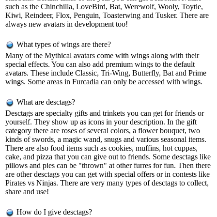
such as the Chinchilla, LoveBird, Bat, Werewolf, Wooly, Toytle,
Kiwi, Reindeer, Flox, Penguin, Toasterwing and Tusker. There are
always new avatars in development too!
What types of wings are there?
Many of the Mythical avatars come with wings along with their
special effects. You can also add premium wings to the default
avatars. These include Classic, Tri-Wing, Butterfly, Bat and Prime
wings. Some areas in Furcadia can only be accessed with wings.
What are desctags?
Desctags are specialty gifts and trinkets you can get for friends or
yourself. They show up as icons in your description. In the gift
category there are roses of several colors, a flower bouquet, two
kinds of swords, a magic wand, snugs and various seasonal items.
There are also food items such as cookies, muffins, hot cuppas,
cake, and pizza that you can give out to friends. Some desctags like
pillows and pies can be "thrown" at other furres for fun. Then there
are other desctags you can get with special offers or in contests like
Pirates vs Ninjas. There are very many types of desctags to collect,
share and use!
How do I give desctags?