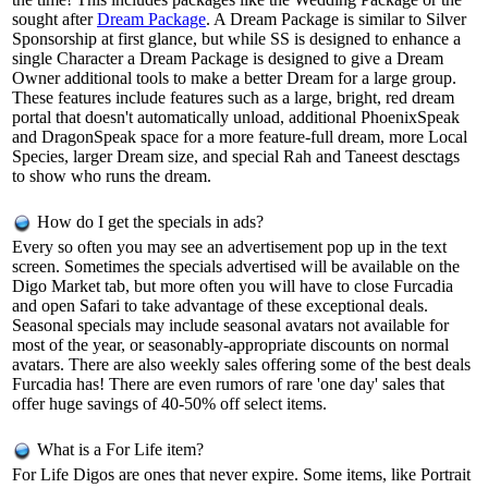
sought after
Dream Package
. A Dream Package is similar to Silver
Sponsorship at first glance, but while SS is designed to enhance a
single Character a Dream Package is designed to give a Dream
Owner additional tools to make a better Dream for a large group.
These features include features such as a large, bright, red dream
portal that doesn't automatically unload, additional PhoenixSpeak
and DragonSpeak space for a more feature-full dream, more Local
Species, larger Dream size, and special Rah and Taneest desctags
to show who runs the dream.
How do I get the specials in ads?
Every so often you may see an advertisement pop up in the text
screen. Sometimes the specials advertised will be available on the
Digo Market tab, but more often you will have to close Furcadia
and open Safari to take advantage of these exceptional deals.
Seasonal specials may include seasonal avatars not available for
most of the year, or seasonably-appropriate discounts on normal
avatars. There are also weekly sales offering some of the best deals
Furcadia has! There are even rumors of rare 'one day' sales that
offer huge savings of 40-50% off select items.
What is a For Life item?
For Life Digos are ones that never expire. Some items, like Portrait