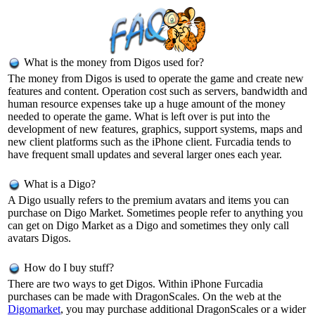
What is the money from Digos used for?
The money from Digos is used to operate the game and create new
features and content. Operation cost such as servers, bandwidth and
human resource expenses take up a huge amount of the money
needed to operate the game. What is left over is put into the
development of new features, graphics, support systems, maps and
new client platforms such as the iPhone client. Furcadia tends to
have frequent small updates and several larger ones each year.
What is a Digo?
A Digo usually refers to the premium avatars and items you can
purchase on Digo Market. Sometimes people refer to anything you
can get on Digo Market as a Digo and sometimes they only call
avatars Digos.
How do I buy stuff?
There are two ways to get Digos. Within iPhone Furcadia
purchases can be made with DragonScales. On the web at the
Digomarket
, you may purchase additional DragonScales or a wider