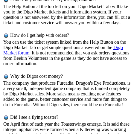
The Help Button at the top left on your Digo Market Tab will take
you to the Digo Market tickets and information system. If your
question is not answered by the information there, you can fill out a
ticket and customer service will answer you within a few days.
How do I get help with orders?
You can use the ticket system linked from the Help Button on the
Digo Market Tab or get simple questions answered on the
Digo
Market forum
. It is not recommended that you ask orders questions
from Beekin Volunteers in the game as they do not have access to
order information.
Why do Digos cost money?
The company that produces Furcadia, Dragon's Eye Productions, is
a very small, independent game company that is funded completely
by Digo Market sales. More sales means exciting new features
added to the game, better customer service and more fun things to
do in Furcadia. Without Digo sales, there could be no Furcadia!
Did I see a flying toaster?
On April first of each year the Toasterwings emerge. It is said these
intrepid appliances were formed when a Kitterwing was working