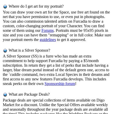
Where do I get art for my portrait?
You can draw your own art for the Space, use free art found on the
net that you have permission to use, or even put in photographs.
You can also commission talented artists on Furcadia to draw a
custom, color-changing portrait of your Character. You can find
some of them using our
Forums
. Portraits must be 95x95 pixels in
size and you can have them "remapping" or in full color. Make sure
your portrait meets the
guidelines
to get it approved.
What is a Silver Sponsor?
A Silver Sponsor (SS) is a furre who has made an extra
commitment to help support Furcadia by paying a $5/month
subscription. In return they get a list of perks that include having a
larger, blue dream portal instead of the default green one, access to
the `cuddle command, two extra Local Species in their dreams and
first access to any new features Furcadia develops. This includes
sneak peeks on their own
Sponsorship forum
!
What are Package Deals?
Package deals are special collections of items available on Digo
Market for a discount. Unlike the Special Offers available weekly
and seasonally throughout the year package deals are available all
the time! This includes packages like the Wedding Package or the