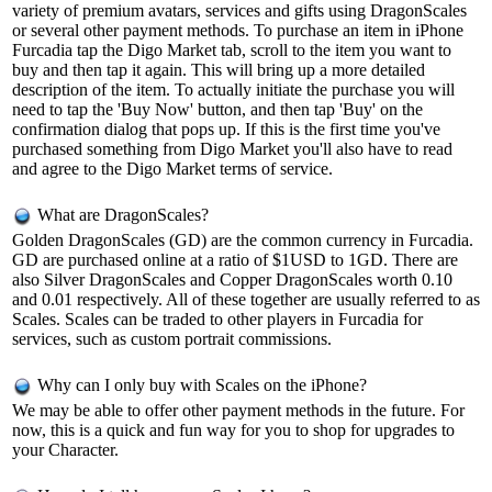
variety of premium avatars, services and gifts using DragonScales
or several other payment methods. To purchase an item in iPhone
Furcadia tap the Digo Market tab, scroll to the item you want to
buy and then tap it again. This will bring up a more detailed
description of the item. To actually initiate the purchase you will
need to tap the 'Buy Now' button, and then tap 'Buy' on the
confirmation dialog that pops up. If this is the first time you've
purchased something from Digo Market you'll also have to read
and agree to the Digo Market terms of service.
What are DragonScales?
Golden DragonScales (GD) are the common currency in Furcadia.
GD are purchased online at a ratio of $1USD to 1GD. There are
also Silver DragonScales and Copper DragonScales worth 0.10
and 0.01 respectively. All of these together are usually referred to as
Scales. Scales can be traded to other players in Furcadia for
services, such as custom portrait commissions.
Why can I only buy with Scales on the iPhone?
We may be able to offer other payment methods in the future. For
now, this is a quick and fun way for you to shop for upgrades to
your Character.