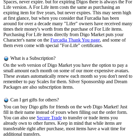
Spaces, never expire. but for expiring Digos there is always the For
Life version. A For Life item costs the same as purchasing an
expiring item for five years, but never expires. This may seem high
at first glance, but when you consider that Furcadia has been
around for over a decade many "Lifer" owners have received many
times their money's worth from the purchase of For Life items.
Purchasing For Life items directly from Digo Market puts your
Character's name on the
Furcadia Thank You page
, and some of
them even come with special "For-Life" certificates.
What is a Subscription?
On the web version of Digo Market you have the option to pay a
small amount each month on some of our more expensive avatars.
These avatars automatically renew each month so you don't need to
remember to pay Scales for them. Silver Sponsorship and Dream
Packages are also subscription items.
Can I get gifts for others?
You can buy Digo gifts for friends on the web Digo Market! Just
fill in their name instead of yours when filling out the order form.
You can also use
Secure Trade
to transfer or trade items you
already own to other furres. Keep in mind that while items are
transferable right after purchase, most items have a wait time for
additional transfers.