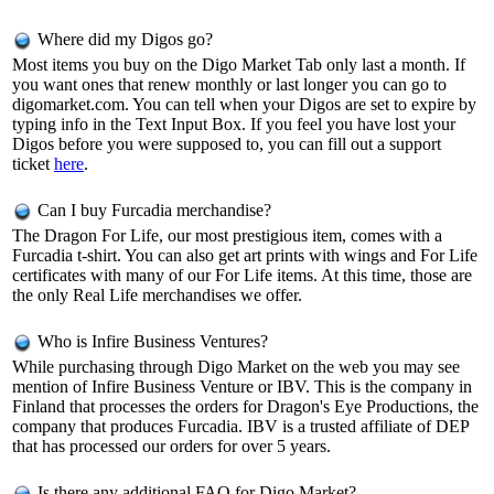
Where did my Digos go?
Most items you buy on the Digo Market Tab only last a month. If
you want ones that renew monthly or last longer you can go to
digomarket.com. You can tell when your Digos are set to expire by
typing info in the Text Input Box. If you feel you have lost your
Digos before you were supposed to, you can fill out a support
ticket
here
.
Can I buy Furcadia merchandise?
The Dragon For Life, our most prestigious item, comes with a
Furcadia t-shirt. You can also get art prints with wings and For Life
certificates with many of our For Life items. At this time, those are
the only Real Life merchandises we offer.
Who is Infire Business Ventures?
While purchasing through Digo Market on the web you may see
mention of Infire Business Venture or IBV. This is the company in
Finland that processes the orders for Dragon's Eye Productions, the
company that produces Furcadia. IBV is a trusted affiliate of DEP
that has processed our orders for over 5 years.
Is there any additional FAQ for Digo Market?