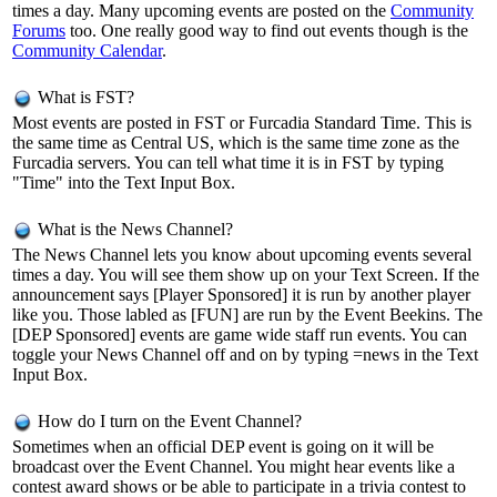
times a day. Many upcoming events are posted on the
Community
Forums
too. One really good way to find out events though is the
Community Calendar
.
What is FST?
Most events are posted in FST or Furcadia Standard Time. This is
the same time as Central US, which is the same time zone as the
Furcadia servers. You can tell what time it is in FST by typing
"Time" into the Text Input Box.
What is the News Channel?
The News Channel lets you know about upcoming events several
times a day. You will see them show up on your Text Screen. If the
announcement says [Player Sponsored] it is run by another player
like you. Those labled as [FUN] are run by the Event Beekins. The
[DEP Sponsored] events are game wide staff run events. You can
toggle your News Channel off and on by typing =news in the Text
Input Box.
How do I turn on the Event Channel?
Sometimes when an official DEP event is going on it will be
broadcast over the Event Channel. You might hear events like a
contest award shows or be able to participate in a trivia contest to