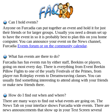
Can I hold events?
Anyone on Furcadia can put together an event and hold it for just
their friends or for larger groups. Usually you need a dream set up
to have the event in so it is probably best to plan this on you home
computer. You can announce your event on the News channel,
Furcadia
Events forum or on the
community calendar
.
What fun events are there to do?
Furcadia has fun events run by either staff, Beekins or players,
going on most every day. There is everything from Event Beekin
Pillow Fights to one of the yearly Festivals of the Primes, from
player run Roleplay events to Dreamweaving classes. You can
usually find something interesting to attend along with your friends
or make new friends there.
How do I find out when and where?
There are many ways to find out what events are going on. The
News Tab on your interface shows Furcadia wide events. There are
news announcements that show up in your Text Screen several