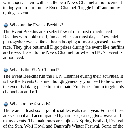
win Digos. There will usually be a News Channel announcement
telling you to turn on the Event Channel. Toggle it off and on by
typing =event.
Who are the Events Beekins?
The Event Beekins are a select few of our most experienced
Beekins who hold small, fun activities on most days. They might
put together events like a dream hopping tour or a greased tusker
race. They give out small Digo prizes during the event like muffins
and roses. Listen to the News Channel for when a [FUN] event is
announced.
What is the FUN Channel?
The Event Beekins run the FUN Channel during their activities. It
is like the Events Channel though generally you need to be where
the event is taking place to participate. You type =fun to toggle this
channel on and off.
What are the festivals?
There are at least six large official festivals each year. Four of these
are seasonal and accompanied by contests, sales, give-aways and
many events. The main ones are Jujinka's Spring Festival, Festival
of the Sun, Wolf Howl and Danival's Winter Festival. Some of the