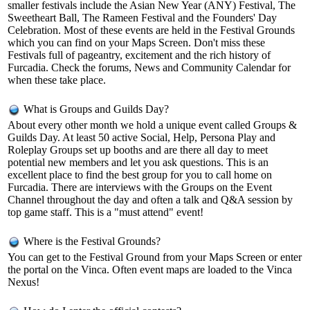
smaller festivals include the Asian New Year (ANY) Festival, The
Sweetheart Ball, The Rameen Festival and the Founders' Day
Celebration. Most of these events are held in the Festival Grounds
which you can find on your Maps Screen. Don't miss these
Festivals full of pageantry, excitement and the rich history of
Furcadia. Check the forums, News and Community Calendar for
when these take place.
What is Groups and Guilds Day?
About every other month we hold a unique event called Groups &
Guilds Day. At least 50 active Social, Help, Persona Play and
Roleplay Groups set up booths and are there all day to meet
potential new members and let you ask questions. This is an
excellent place to find the best group for you to call home on
Furcadia. There are interviews with the Groups on the Event
Channel throughout the day and often a talk and Q&A session by
top game staff. This is a "must attend" event!
Where is the Festival Grounds?
You can get to the Festival Ground from your Maps Screen or enter
the portal on the Vinca. Often event maps are loaded to the Vinca
Nexus!