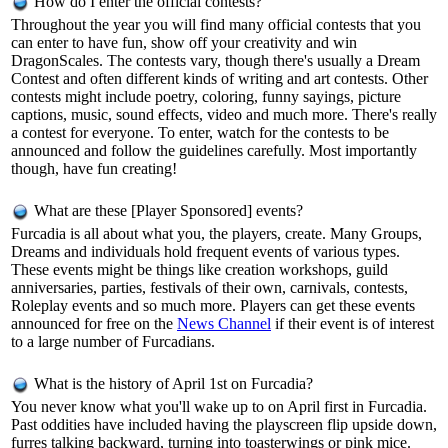
How do I enter the official contests?
Throughout the year you will find many official contests that you
can enter to have fun, show off your creativity and win
DragonScales. The contests vary, though there's usually a Dream
Contest and often different kinds of writing and art contests. Other
contests might include poetry, coloring, funny sayings, picture
captions, music, sound effects, video and much more. There's really
a contest for everyone. To enter, watch for the contests to be
announced and follow the guidelines carefully. Most importantly
though, have fun creating!
What are these [Player Sponsored] events?
Furcadia is all about what you, the players, create. Many Groups,
Dreams and individuals hold frequent events of various types.
These events might be things like creation workshops, guild
anniversaries, parties, festivals of their own, carnivals, contests,
Roleplay events and so much more. Players can get these events
announced for free on the
News Channel
if their event is of interest
to a large number of Furcadians.
What is the history of April 1st on Furcadia?
You never know what you'll wake up to on April first in Furcadia.
Past oddities have included having the playscreen flip upside down,
furres talking backward, turning into toasterwings or pink mice.