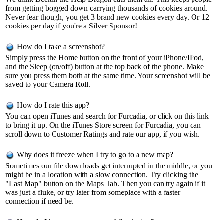
from getting bogged down carrying thousands of cookies around.
Never fear though, you get 3 brand new cookies every day. Or 12
cookies per day if you're a Silver Sponsor!
How do I take a screenshot?
Simply press the Home button on the front of your iPhone/IPod,
and the Sleep (on/off) button at the top back of the phone. Make
sure you press them both at the same time. Your screenshot will be
saved to your Camera Roll.
How do I rate this app?
You can open iTunes and search for Furcadia, or click on
this link
to bring it up. On the iTunes Store screen for Furcadia, you can
scroll down to Customer Ratings and rate our app, if you wish.
Why does it freeze when I try to go to a new map?
Sometimes our file downloads get interrupted in the middle, or you
might be in a location with a slow connection. Try clicking the
"Last Map" button on the Maps Tab. Then you can try again if it
was just a fluke, or try later from someplace with a faster
connection if need be.