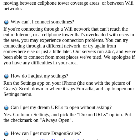
moving between cellphone tower coverage areas, or between Wifi
networks.
Why can't I connect sometimes?
If you're connecting through a Wifi network that can't reach the
entire Internet, or a cellphone tower that's overloaded with users in
the area, you may experience connection problems. You can try
connecting through a different network, or try again from
somewhere else or just a little later. Our servers run 24/7, and we've
been able to connect from most places we've tried. We apologize if
you have any difficulties in your area.
How do I adjust my settings?
Run the Settings app on your iPhone (the one with the picture of
Gears). Scroll down to where it says Furcadia, and tap to open our
Settings menu.
Can I get my dream URLs to open without asking?
Yes. Go to our Settings, and pick the "Dream URLs" option. Put
the checkmark on "Always Open".
How can I get more DragonScales?