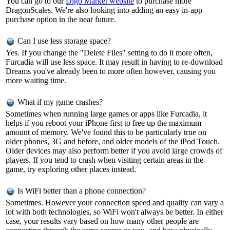
You can go to our
Digo Market website
to purchase more
DragonScales. We're also looking into adding an easy in-app
purchase option in the near future.
Can I use less storage space?
Yes. If you change the "Delete Files" setting to do it more often,
Furcadia will use less space. It may result in having to re-download
Dreams you've already been to more often however, causing you
more waiting time.
What if my game crashes?
Sometimes when running large games or apps like Furcadia, it
helps if you reboot your iPhone first to free up the maximum
amount of memory. We've found this to be particularly true on
older phones, 3G and before, and older models of the iPod Touch.
Older devices may also perform better if you avoid large crowds of
players. If you tend to crash when visiting certain areas in the
game, try exploring other places instead.
Is WiFi better than a phone connection?
Sometimes. However your connection speed and quality can vary a
lot with both technologies, so WiFi won't always be better. In either
case, your results vary based on how many other people are