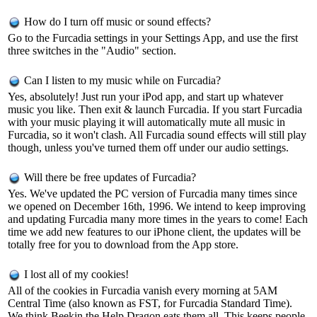
How do I turn off music or sound effects?
Go to the Furcadia settings in your Settings App, and use the first
three switches in the "Audio" section.
Can I listen to my music while on Furcadia?
Yes, absolutely! Just run your iPod app, and start up whatever
music you like. Then exit & launch Furcadia. If you start Furcadia
with your music playing it will automatically mute all music in
Furcadia, so it won't clash. All Furcadia sound effects will still play
though, unless you've turned them off under our audio settings.
Will there be free updates of Furcadia?
Yes. We've updated the PC version of Furcadia many times since
we opened on December 16th, 1996. We intend to keep improving
and updating Furcadia many more times in the years to come! Each
time we add new features to our iPhone client, the updates will be
totally free for you to download from the App store.
I lost all of my cookies!
All of the cookies in Furcadia vanish every morning at 5AM
Central Time (also known as FST, for Furcadia Standard Time).
We think Beekin the Help Dragon eats them all. This keeps people