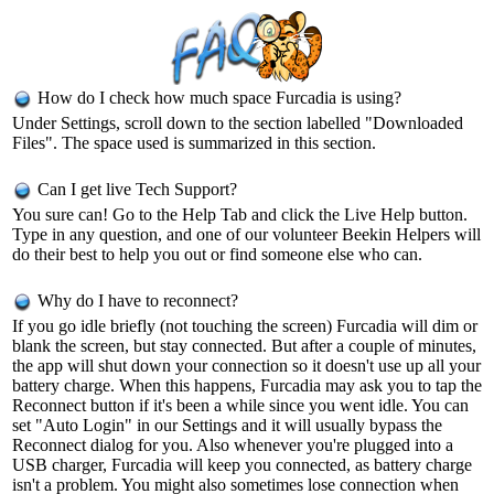
How do I check how much space Furcadia is using?
Under Settings, scroll down to the section labelled "Downloaded
Files". The space used is summarized in this section.
Can I get live Tech Support?
You sure can! Go to the Help Tab and click the Live Help button.
Type in any question, and one of our volunteer Beekin Helpers will
do their best to help you out or find someone else who can.
Why do I have to reconnect?
If you go idle briefly (not touching the screen) Furcadia will dim or
blank the screen, but stay connected. But after a couple of minutes,
the app will shut down your connection so it doesn't use up all your
battery charge. When this happens, Furcadia may ask you to tap the
Reconnect button if it's been a while since you went idle. You can
set "Auto Login" in our Settings and it will usually bypass the
Reconnect dialog for you. Also whenever you're plugged into a
USB charger, Furcadia will keep you connected, as battery charge
isn't a problem. You might also sometimes lose connection when