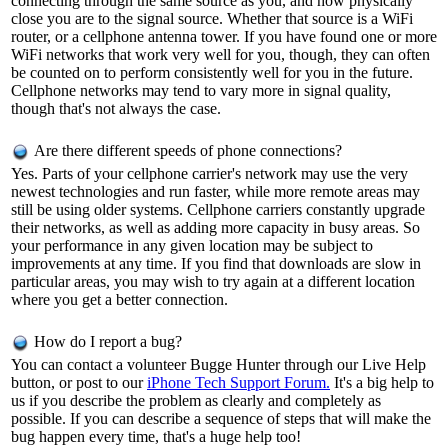
connecting through the same source as you, and how physically
close you are to the signal source. Whether that source is a WiFi
router, or a cellphone antenna tower. If you have found one or more
WiFi networks that work very well for you, though, they can often
be counted on to perform consistently well for you in the future.
Cellphone networks may tend to vary more in signal quality,
though that's not always the case.
Are there different speeds of phone connections?
Yes. Parts of your cellphone carrier's network may use the very
newest technologies and run faster, while more remote areas may
still be using older systems. Cellphone carriers constantly upgrade
their networks, as well as adding more capacity in busy areas. So
your performance in any given location may be subject to
improvements at any time. If you find that downloads are slow in
particular areas, you may wish to try again at a different location
where you get a better connection.
How do I report a bug?
You can contact a volunteer Bugge Hunter through our Live Help
button, or post to our
iPhone Tech Support Forum.
It's a big help to
us if you describe the problem as clearly and completely as
possible. If you can describe a sequence of steps that will make the
bug happen every time, that's a huge help too!